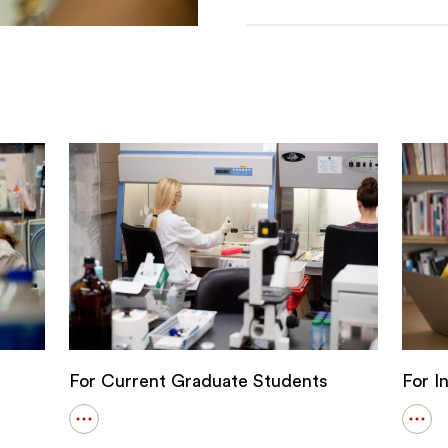
For Current Graduate Students
For I
Open
Ope
details
detai