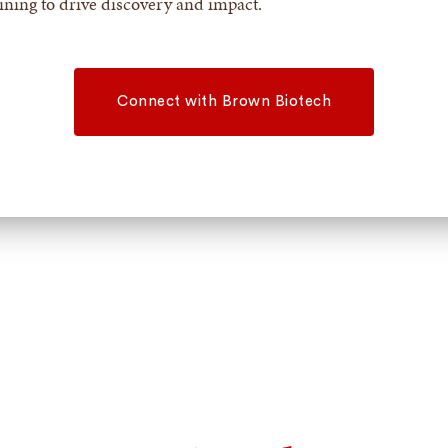
aining to drive discovery and impact.
Connect with Brown Biotech