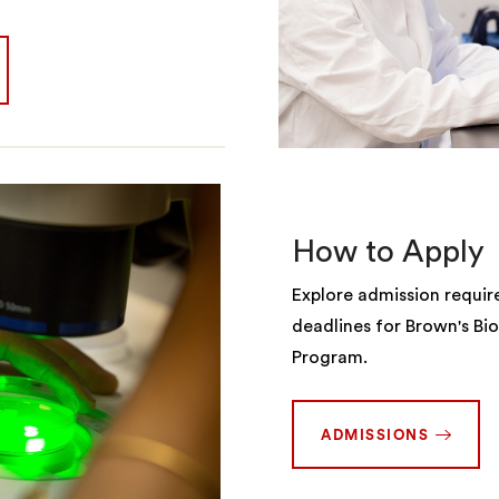
How to Apply
Explore admission requi
deadlines for Brown's Bi
Program.
ADMISSIONS