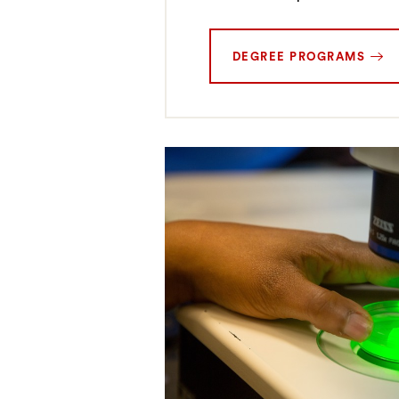
DEGREE PROGRAMS