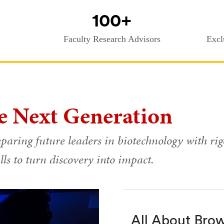
100+
Faculty Research Advisors
Excl
e Next Generation
paring future leaders in biotechnology with rig
lls to turn discovery into impact.
All About Bro