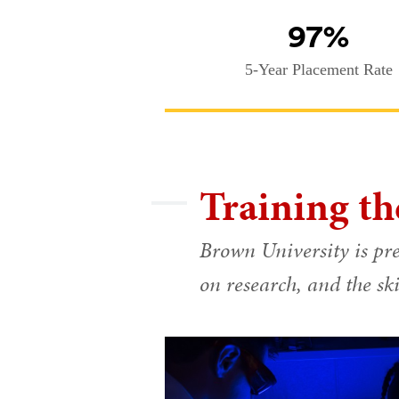
97%
5-Year Placement Rate
Training th
Brown University is pre
on research, and the ski