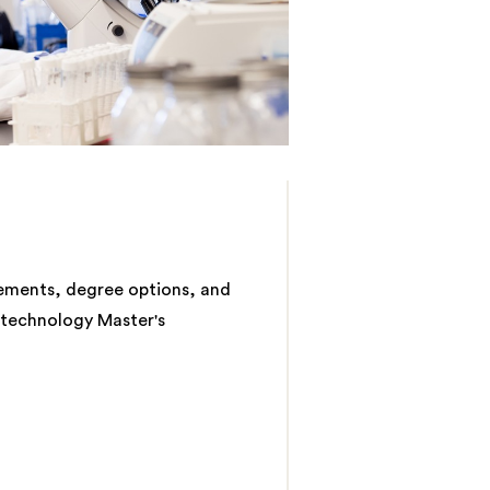
rements, degree options, and
otechnology Master's