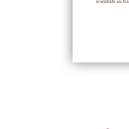
scientists-in-tr