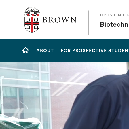
The Warren Alpert Medical School
DIVISION O
Biotechn
Site
ABOUT
FOR PROSPECTIVE STUDEN
Navigation
HOME