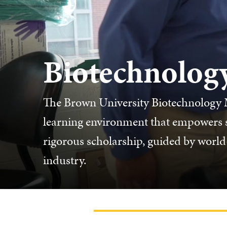
Biotechnolog
The Brown University Biotechnology M
learning environment that empowers st
rigorous scholarship, guided by world-
industry.