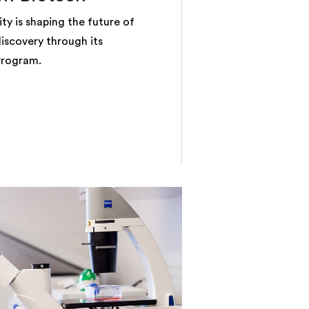
ty is shaping the future of
iscovery through its
Program.