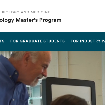
F BIOLOGY AND MEDICINE
ology Master's Program
SEARCH
TS
FOR GRADUATE STUDENTS
FOR INDUSTRY 