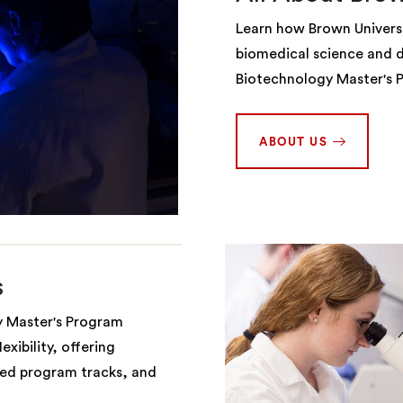
Learn how Brown Universi
biomedical science and d
Biotechnology Master's 
ABOUT US
s
y Master's Program
xibility, offering
red program tracks, and