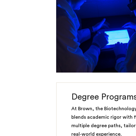
Degree Program
At Brown, the Biotechnolog
blends academic rigor with fle
multiple degree paths, tailo
real-world experience.