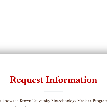
for
for
For
For
Current
Indu
Graduate
Part
Students
Request Information
ut how the Brown University Biotechnology Master's Progra