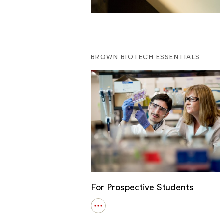
BROWN BIOTECH ESSENTIALS
For Prospective Students
Open
details