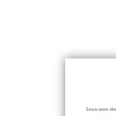
for
For
Prospective
Students
Learn more abo