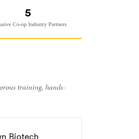
5
usive Co-op Industry Partners
orous training, hands-
wn Biotech