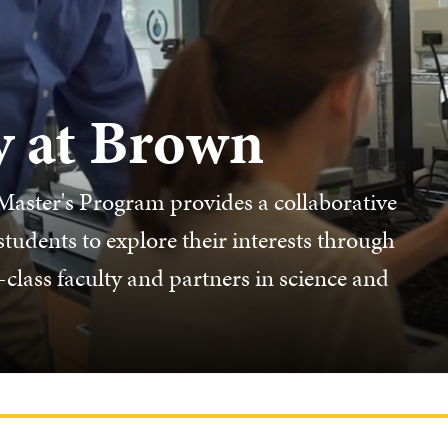
y at Brown
aster's Program provides a collaborative
udents to explore their interests through
class faculty and partners in science and